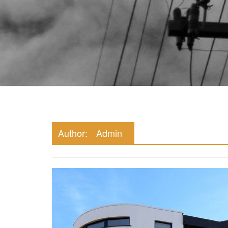
Marketing Stuff
Author:
Admin
Property Mar
Digital Age
November 21, 202