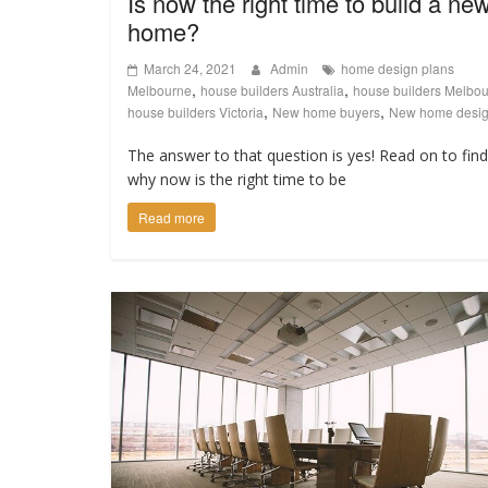
Is now the right time to build a ne
home?
March 24, 2021
Admin
home design plans
,
,
Melbourne
house builders Australia
house builders Melbo
,
,
house builders Victoria
New home buyers
New home desi
The answer to that question is yes! Read on to fin
why now is the right time to be
Read more