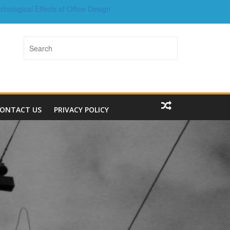
chological Effects of Office Design
g in Property for Long-Term Wealth
Welded Wire Mesh Fencing
How Real Estate Agents Add Value
operty Marketing in the Digital Age
ONTACT US
PRIVACY POLICY