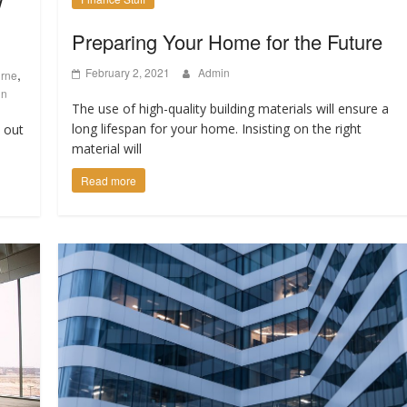
w
Preparing Your Home for the Future
February 2, 2021
Admin
,
urne
gn
The use of high-quality building materials will ensure a
long lifespan for your home. Insisting on the right
d out
material will
Read more