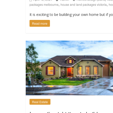
,
,
packages melbourne
house and land packages victoria
hou
It is exciting to be building your own home but if y
Read more
Real Estate