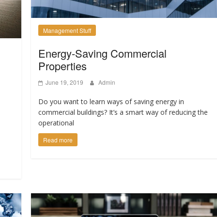
Management Stuff
Energy-Saving Commercial
Properties
June 19, 2019
Admin
?
Do you want to learn ways of saving energy in
commercial buildings? It’s a smart way of reducing the
operational
Read more