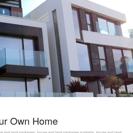
Your Own Home
,
,
se and land packages
house and land packages australia
house and land