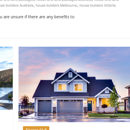
,
,
se builders Australia
house builders Melbourne
house builders Victoria
ou are unsure if there are any benefits to
Finance Stuff