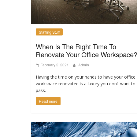
Staffing Stuff
When Is The Right Time To
Renovate Your Office Workspace
February 2, 2021
Admin
Having the time on your hands to have your office
workspace renovated is a luxury you don’t want to
pass.
Read more