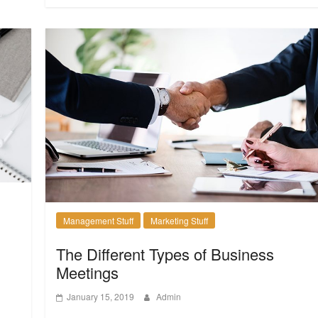
Management Stuff
Marketing Stuff
The Different Types of Business
Meetings
January 15, 2019
Admin