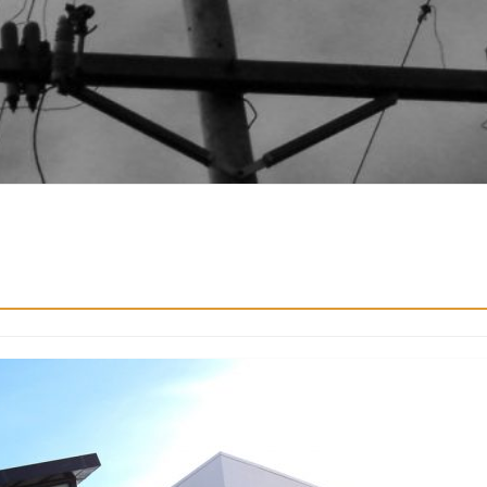
Real Estate
Finance Stuff
keting in the
The Benefits of Investing i
Property for Long-Term We
4
Contributor
April 23, 2026
Contributor