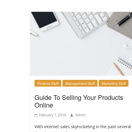
Finance Stuff
Management Stuff
Marketing Stuff
Guide To Selling Your Products
Online
February 7, 2019
Admin
With internet sales skyrocketing in the past several