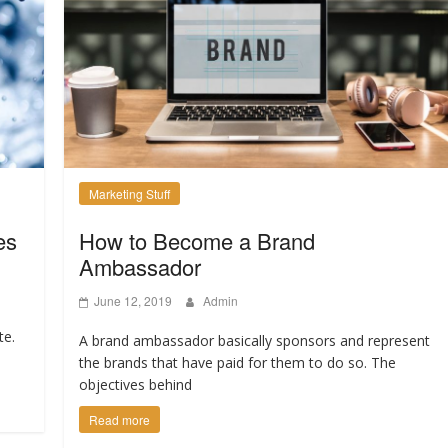
Marketing Stuff
es
How to Become a Brand
Ambassador
June 12, 2019
Admin
te.
A brand ambassador basically sponsors and represent
the brands that have paid for them to do so. The
objectives behind
Read more