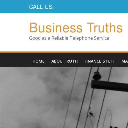
CALL US:
Business Truths
Good as a Reliable Telephone Service
HOME
ABOUT RUTH
FINANCE STUFF
MA