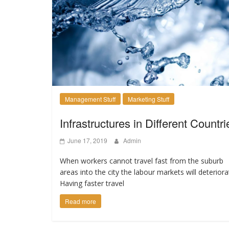
Management Stuff
Marketing Stuff
Infrastructures in Different Countri
June 17, 2019
Admin
When workers cannot travel fast from the suburb
areas into the city the labour markets will deteriora
Having faster travel
Read more