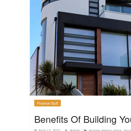
Finance Stuff
Benefits Of Building 
,
April 12, 2021
Admin
Homes design plans
hou