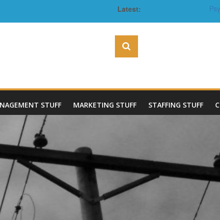
Latest:
Psy
The Benefits of Investin
Pr
NAGEMENT STUFF
MARKETING STUFF
STAFFING STUFF
C